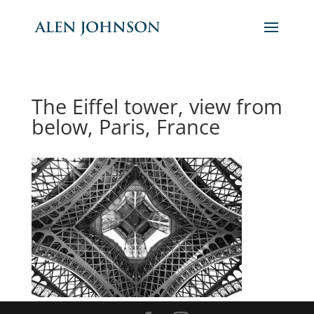
The Eiffel tower, view from
below, Paris, France