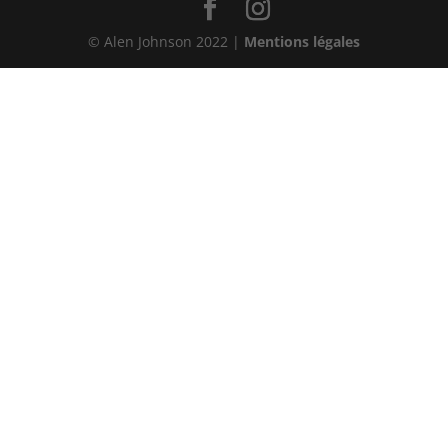
© Alen Johnson 2022 |
Mentions légales