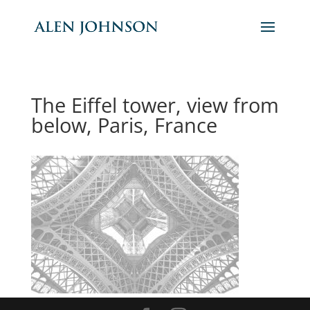
The Eiffel tower, view from
below, Paris, France