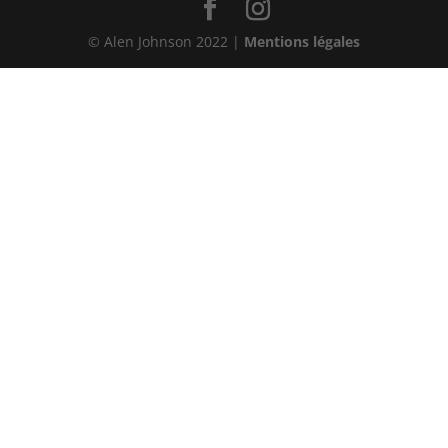
© Alen Johnson 2022 |
Mentions légales